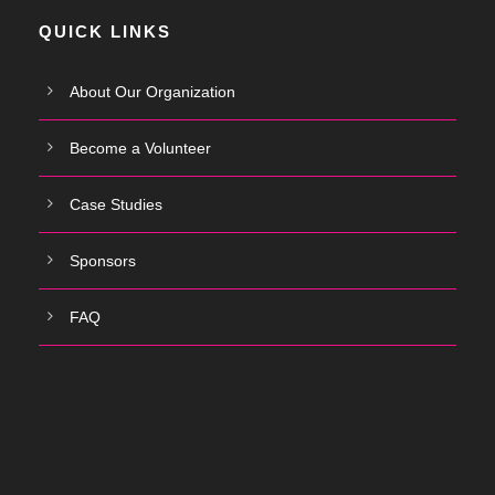
QUICK LINKS
About Our Organization
Become a Volunteer
Case Studies
Sponsors
FAQ