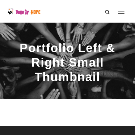
Portfolio Left &
Right Small
Thumbnail