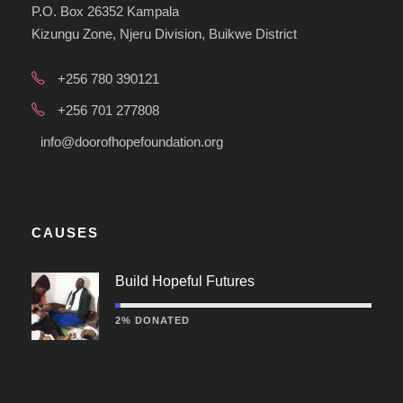
P.O. Box 26352 Kampala
Kizungu Zone, Njeru Division, Buikwe District
+256 780 390121
+256 701 277808
info@doorofhopefoundation.org
CAUSES
Build Hopeful Futures
2% DONATED