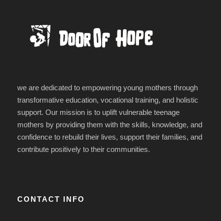
we are dedicated to empowering young mothers through
transformative education, vocational training, and holistic
support. Our mission is to uplift vulnerable teenage
mothers by providing them with the skills, knowledge, and
confidence to rebuild their lives, support their families, and
contribute positively to their communities.
CONTACT INFO