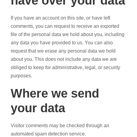
have over your data
If you have an account on this site, or have left
comments, you can request to receive an exported
file of the personal data we hold about you, including
any data you have provided to us. You can also
request that we erase any personal data we hold
about you. This does not include any data we are
obliged to keep for administrative, legal, or security
purposes.
Where we send
your data
Visitor comments may be checked through an
automated spam detection service.