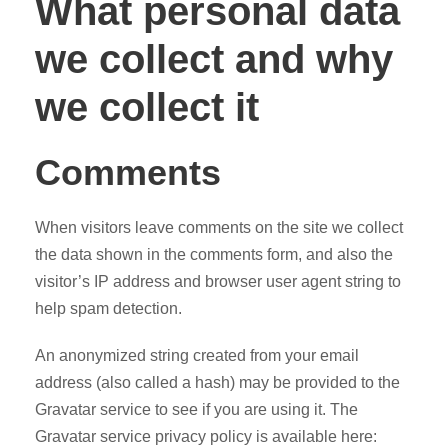
What personal data
we collect and why
we collect it
Comments
When visitors leave comments on the site we collect
the data shown in the comments form, and also the
visitor’s IP address and browser user agent string to
help spam detection.
An anonymized string created from your email
address (also called a hash) may be provided to the
Gravatar service to see if you are using it. The
Gravatar service privacy policy is available here: