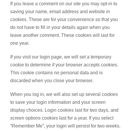
If you leave a comment on our site you may opt-in to
saving your name, email address and website in
cookies. These are for your convenience so that you
do not have to fill in your details again when you
leave another comment. These cookies will last for
one year.
If you visit our login page, we will set a temporary
cookie to determine if your browser accepts cookies.
This cookie contains no personal data and is
discarded when you close your browser.
When you log in, we will also set up several cookies
to save your login information and your screen
display choices. Login cookies last for two days, and
screen options cookies last for a year. If you select
“Remember Me”, your login will persist for two weeks.