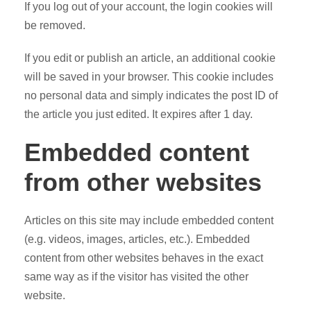
If you log out of your account, the login cookies will
be removed.
If you edit or publish an article, an additional cookie
will be saved in your browser. This cookie includes
no personal data and simply indicates the post ID of
the article you just edited. It expires after 1 day.
Embedded content
from other websites
Articles on this site may include embedded content
(e.g. videos, images, articles, etc.). Embedded
content from other websites behaves in the exact
same way as if the visitor has visited the other
website.