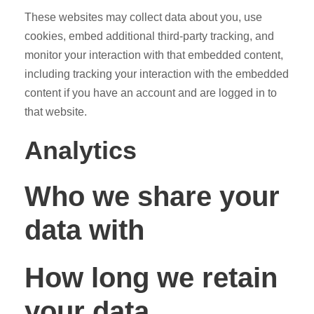
These websites may collect data about you, use
cookies, embed additional third-party tracking, and
monitor your interaction with that embedded content,
including tracking your interaction with the embedded
content if you have an account and are logged in to
that website.
Analytics
Who we share your
data with
How long we retain
your data