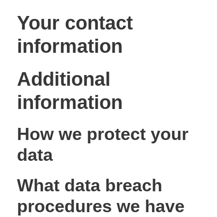
Your contact
information
Additional
information
How we protect your
data
What data breach
procedures we have