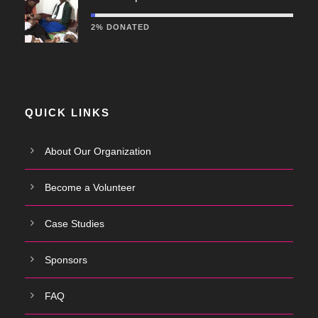
2% DONATED
QUICK LINKS
About Our Organization
Become a Volunteer
Case Studies
Sponsors
FAQ