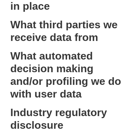
in place
What third parties we
receive data from
What automated
decision making
and/or profiling we do
with user data
Industry regulatory
disclosure