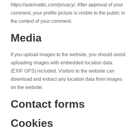
https://automattic.com/privacy/. After approval of your
comment, your profile picture is visible to the public in
the context of your comment.
Media
If you upload images to the website, you should avoid
uploading images with embedded location data
(EXIF GPS) included. Visitors to the website can
download and extract any location data from images
on the website.
Contact forms
Cookies