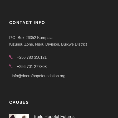
CONTACT INFO
P.O. Box 26352 Kampala
Kizungu Zone, Njeru Division, Buikwe District
+256 780 390121
+256 701 277808
info@doorofhopefoundation.org
CAUSES
Build Hopeful Futures