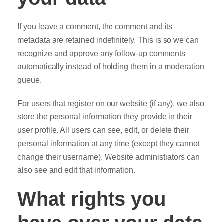
If you leave a comment, the comment and its
metadata are retained indefinitely. This is so we can
recognize and approve any follow-up comments
automatically instead of holding them in a moderation
queue.
For users that register on our website (if any), we also
store the personal information they provide in their
user profile. All users can see, edit, or delete their
personal information at any time (except they cannot
change their username). Website administrators can
also see and edit that information.
What rights you