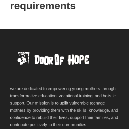
requirements
we are dedicated to empowering young mothers through
transformative education, vocational training, and holistic
support. Our mission is to uplift vulnerable teenage
mothers by providing them with the skills, knowledge, and
confidence to rebuild their lives, support their families, and
contribute positively to their communities.