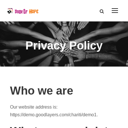
Privacy Policy
Who we are
Our website address is:
https://demo.goodlayers.com/chariti/demo1.