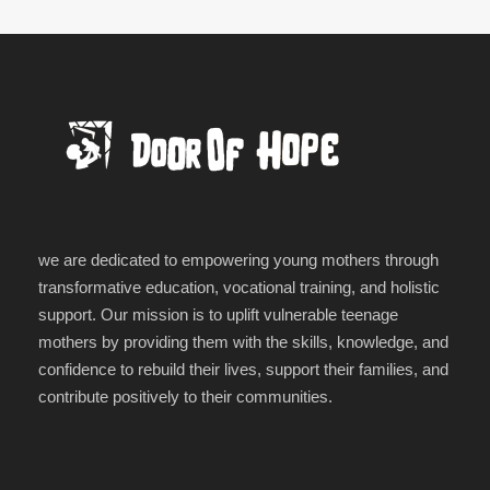
we are dedicated to empowering young mothers through
transformative education, vocational training, and holistic
support. Our mission is to uplift vulnerable teenage
mothers by providing them with the skills, knowledge, and
confidence to rebuild their lives, support their families, and
contribute positively to their communities.