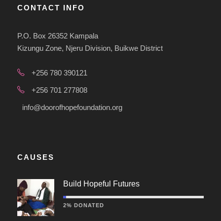
CONTACT INFO
P.O. Box 26352 Kampala
Kizungu Zone, Njeru Division, Buikwe District
+256 780 390121
+256 701 277808
info@doorofhopefoundation.org
CAUSES
Build Hopeful Futures
2% DONATED