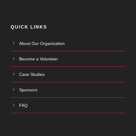
QUICK LINKS
About Our Organization
Become a Volunteer
Case Studies
Sponsors
FAQ