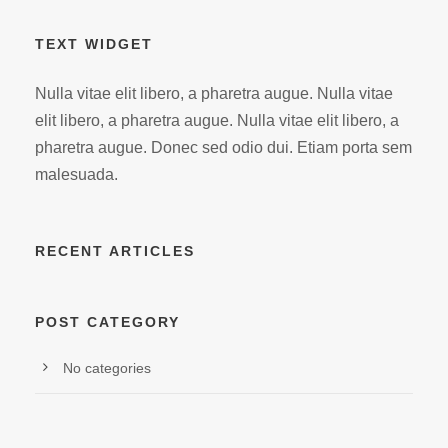
TEXT WIDGET
Nulla vitae elit libero, a pharetra augue. Nulla vitae
elit libero, a pharetra augue. Nulla vitae elit libero, a
pharetra augue. Donec sed odio dui. Etiam porta sem
malesuada.
RECENT ARTICLES
POST CATEGORY
No categories