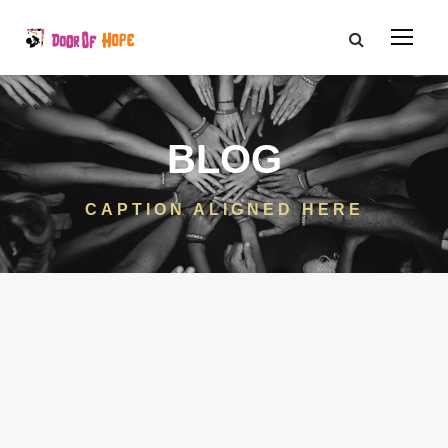
BLOG
CAPTION ALIGNED HERE