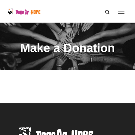
Make a Donation