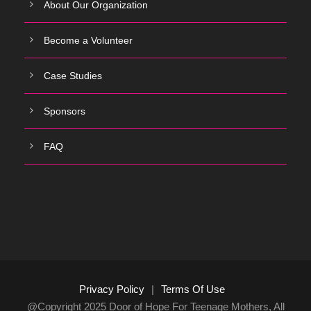
About Our Organization
Become a Volunteer
Case Studies
Sponsors
FAQ
Privacy Policy
|
Terms Of Use
@Copyright 2025 Door of Hope For Teenage Mothers, All