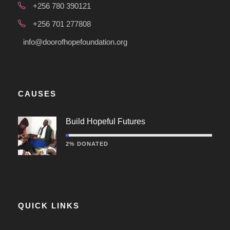
+256 780 390121
+256 701 277808
info@doorofhopefoundation.org
CAUSES
Build Hopeful Futures
2% DONATED
QUICK LINKS