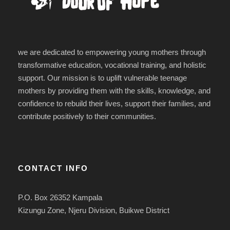
we are dedicated to empowering young mothers through
transformative education, vocational training, and holistic
support. Our mission is to uplift vulnerable teenage
mothers by providing them with the skills, knowledge, and
confidence to rebuild their lives, support their families, and
contribute positively to their communities.
CONTACT INFO
P.O. Box 26352 Kampala
Kizungu Zone, Njeru Division, Buikwe District