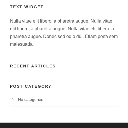
TEXT WIDGET
Nulla vitae elit libero, a pharetra augue. Nulla vitae
elit libero, a pharetra augue. Nulla vitae elit libero, a
pharetra augue. Donec sed odio dui. Etiam porta sem
malesuada.
RECENT ARTICLES
POST CATEGORY
No categories