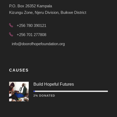
P.O. Box 26352 Kampala
Kizungu Zone, Njeru Division, Buikwe District
+256 780 390121
+256 701 277808
info@doorofhopefoundation.org
CAUSES
Build Hopeful Futures
2% DONATED