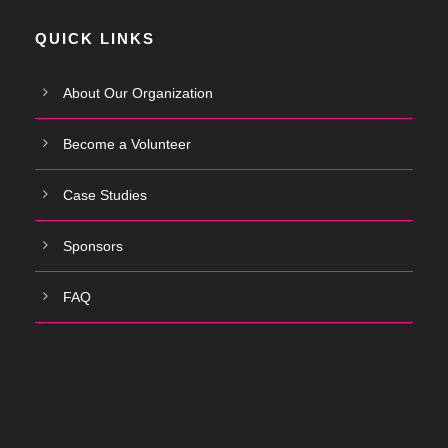
QUICK LINKS
About Our Organization
Become a Volunteer
Case Studies
Sponsors
FAQ