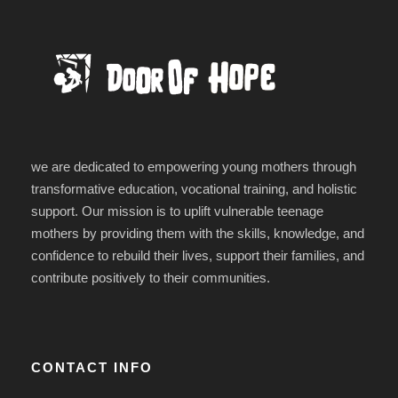
we are dedicated to empowering young mothers through
transformative education, vocational training, and holistic
support. Our mission is to uplift vulnerable teenage
mothers by providing them with the skills, knowledge, and
confidence to rebuild their lives, support their families, and
contribute positively to their communities.
CONTACT INFO