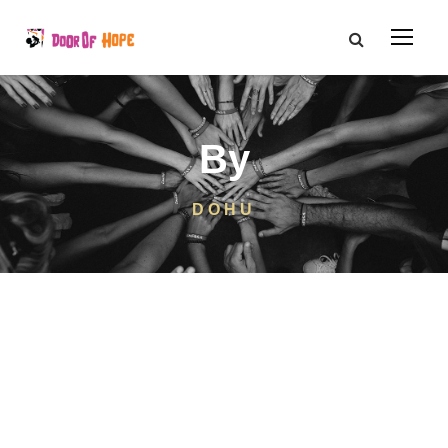
By
DOHU