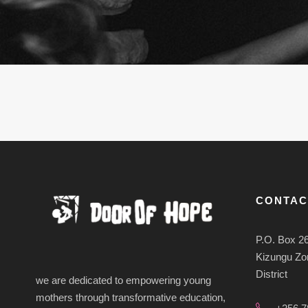
CONTAC
P.O. Box 2
Kizungu Zon
District
we are dedicated to empowering young
mothers through transformative education,