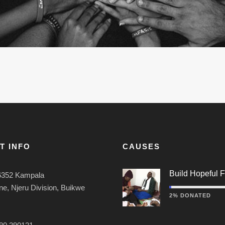
T INFO
CAUSES
Build Hopeful F
6352 Kampala
e, Njeru Division, Buikwe
2% DONATED