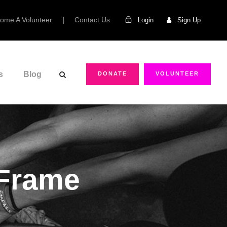
ome A Volunteer
|
Contact Us
Login
Sign Up
s
Blog
DONATE
VOLUNTEER
 Frame