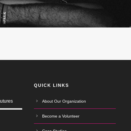
QUICK LINKS
utures
About Our Organization
Become a Volunteer
Case Studies