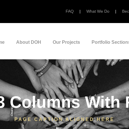
FAQ
|
What We Do
|
Bec
me
About DOH
Our Projects
Portfolio Section
3 Columns With
PAGE CAPTION ALIGNED HERE