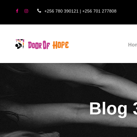
+256 780 390121 | +256 701 277808
Ho
Blog 